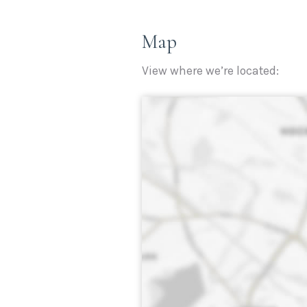
Map
View where we’re located: