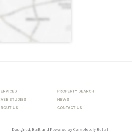
SERVICES
PROPERTY SEARCH
CASE STUDIES
NEWS
ABOUT US
CONTACT US
Designed, Built and Powered by
Completely Retail