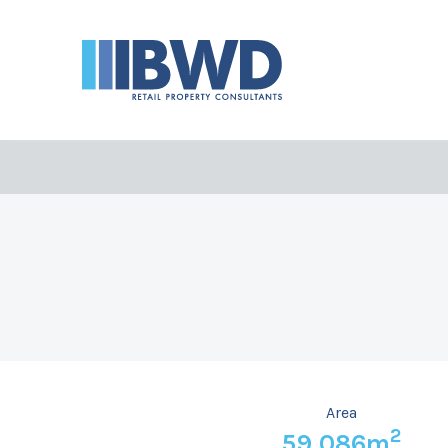
Area
2
59,086m