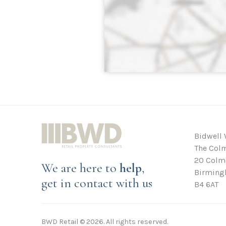
Bidwell 
The Colm
20 Colmo
We are here to
help
,
Birming
get in contact with us
B4 6AT
BWD Retail © 2026. All rights reserved.