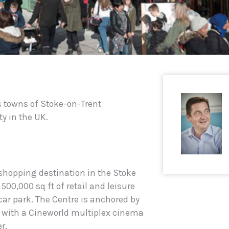
es towns of Stoke-on-Trent
ty in the UK.
 shopping destination in the Stoke
 500,000 sq ft of retail and leisure
car park. The Centre is anchored by
with a Cineworld multiplex cinema
r.