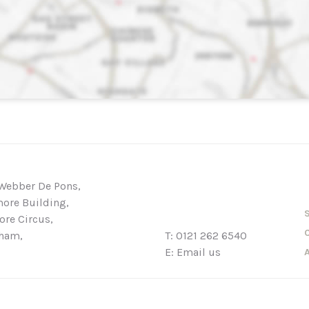
Webber De Pons,
ore Building,
re Circus,
ham,
T:
0121 262 6540
E:
Email us