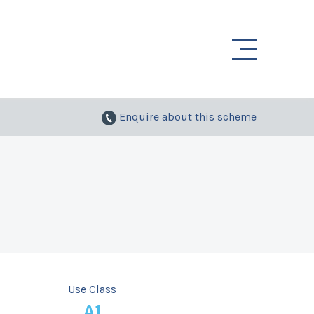
Enquire
about this scheme
Use Class
A1