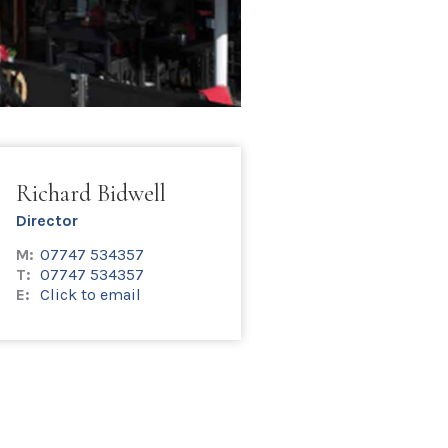
Richard Bidwell
Director
M:
07747 534357
T:
07747 534357
E:
Click to email