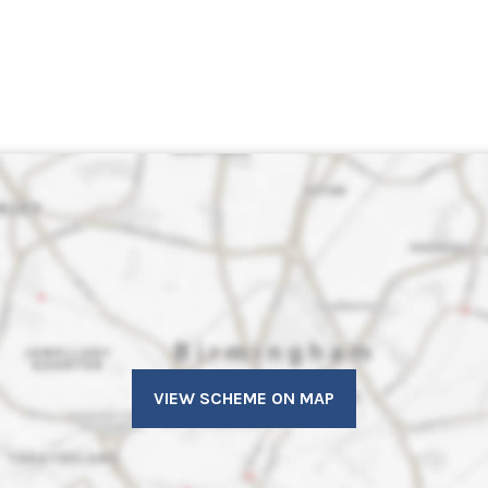
VIEW SCHEME ON MAP