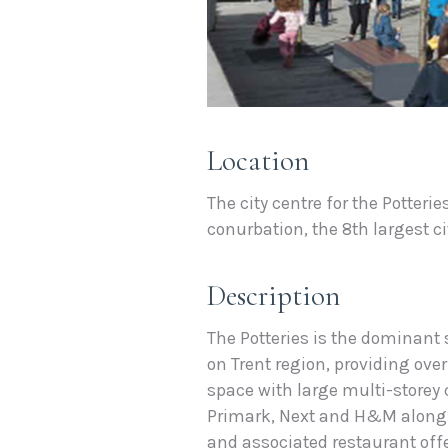
Location
The city centre for the Potteri
conurbation, the 8th largest ci
Description
The Potteries is the dominant
on Trent region, providing over
space with large multi-storey 
Primark, Next and H&M along 
and associated restaurant offe