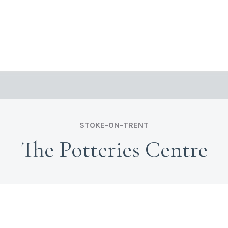
STOKE-ON-TRENT
The Potteries Centre