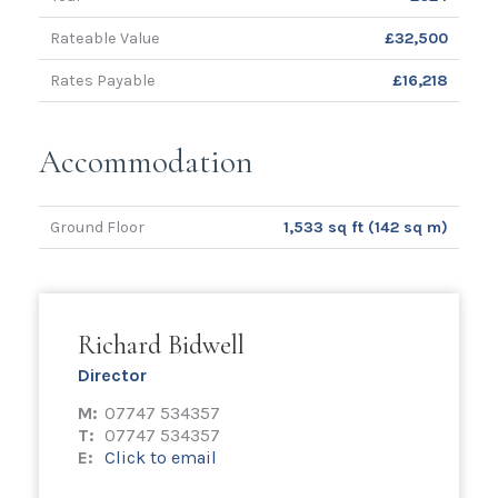
Rateable Value
£32,500
Rates Payable
£16,218
Accommodation
Ground Floor
1,533 sq ft (142 sq m)
Richard Bidwell
Director
M:
07747 534357
T:
07747 534357
E:
Click to email