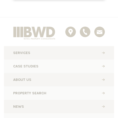
SERVICES
CASE STUDIES
ABOUT US
PROPERTY SEARCH
NEWS