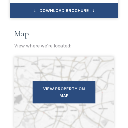
↓ DOWNLOAD BROCHURE ↓
Map
View where we’re located:
VIEW PROPERTY ON
MAP