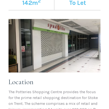
2
142m
To Let
Location
The Potteries Shopping Centre provides the focus
for the prime retail shopping destination for Stoke
on Trent. The scheme comprises a mix of retail and