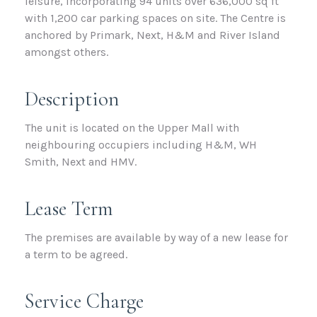
leisure, incorporating 94 units over 636,000 sq ft
with 1,200 car parking spaces on site. The Centre is
anchored by Primark, Next, H&M and River Island
amongst others.
Description
The unit is located on the Upper Mall with
neighbouring occupiers including H&M, WH
Smith, Next and HMV.
Lease Term
The premises are available by way of a new lease for
a term to be agreed.
Service Charge