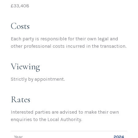
£33,408
Costs
Each party is responsible for their own legal and
other professional costs incurred in the transaction.
Viewing
Strictly by appointment.
Rates
Interested parties are advised to make their own
enquiries to the Local Authority.
Year
2024