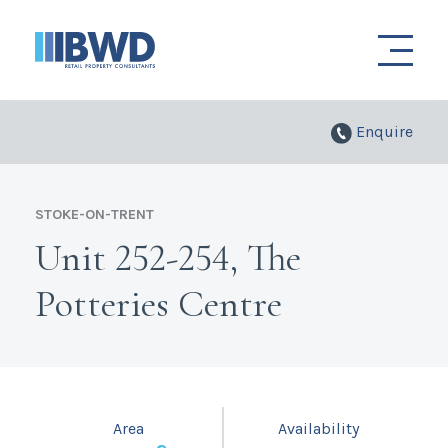
Enquire
STOKE-ON-TRENT
Unit 252-254, The
Potteries Centre
Area
Availability