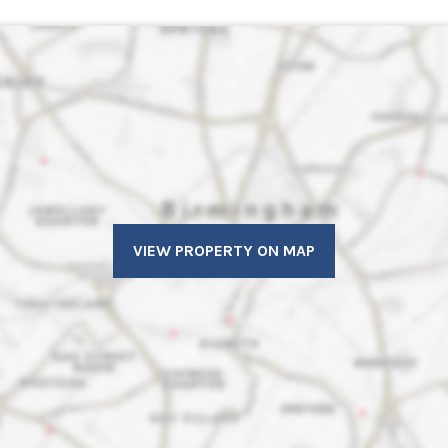
VIEW PROPERTY ON MAP