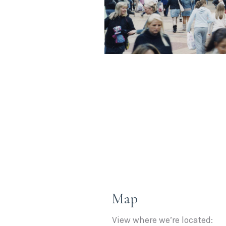
Map
View where we’re located: