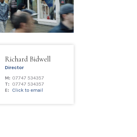
Richard Bidwell
Director
M:
07747 534357
T:
07747 534357
E:
Click to email