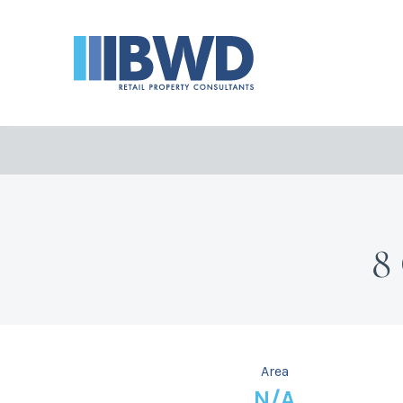
8
Area
N/A