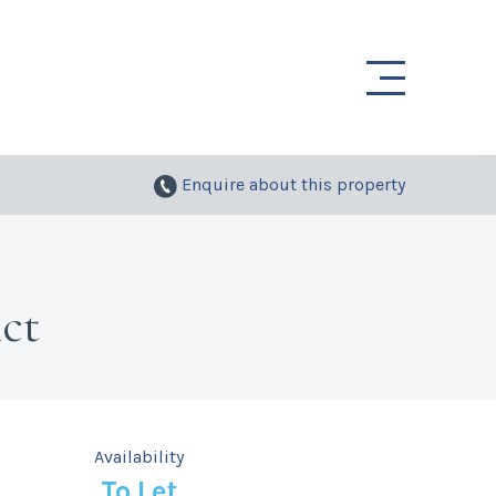
Enquire
about this property
ct
Availability
To Let