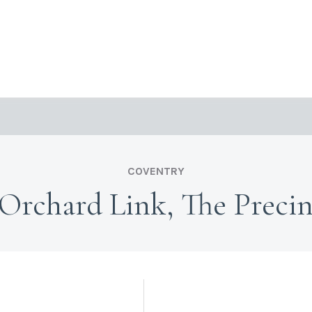
COVENTRY
 Orchard Link, The Precin