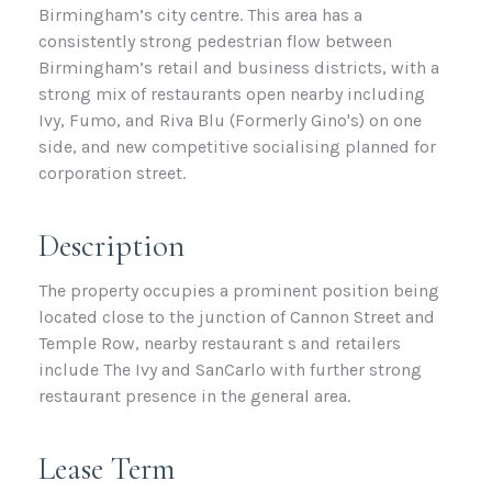
Birmingham’s city centre. This area has a
consistently strong pedestrian flow between
Birmingham’s retail and business districts, with a
strong mix of restaurants open nearby including
Ivy, Fumo, and Riva Blu (Formerly Gino's) on one
side, and new competitive socialising planned for
corporation street.
Description
The property occupies a prominent position being
located close to the junction of Cannon Street and
Temple Row, nearby restaurant s and retailers
include The Ivy and SanCarlo with further strong
restaurant presence in the general area.
Lease Term