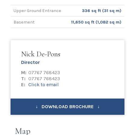
Upper Ground Entrance
336 sq ft (31 sq m)
Basement
11,650 sq ft (1,082 sq m)
Nick De-Pons
Director
M:
07767 768423
T:
07767 768423
E:
Click to email
↓ DOWNLOAD BROCHURE ↓
Map