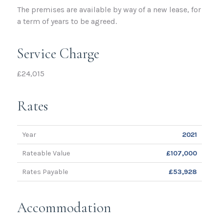
The premises are available by way of a new lease, for
a term of years to be agreed.
Service Charge
£24,015
Rates
Year
2021
Rateable Value
£107,000
Rates Payable
£53,928
Accommodation