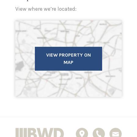
View where we’re located:
VIEW PROPERTY ON
MAP