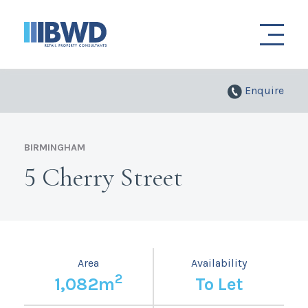
Enquire
BIRMINGHAM
5 Cherry Street
Area
Availability
2
1,082m
To Let