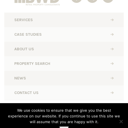
SERVICES
CASE STUDIES
ABOUT US
PROPERTY SEARCH
NEWS
CONTACT US
BWD Retail © 2026. All rights reserved.
We use cookies to ensure that we give you the best
experience on our website. If you continue to use this site we
Designed, Built and Powered by
Completely Retail
will assume that you are happy with it.