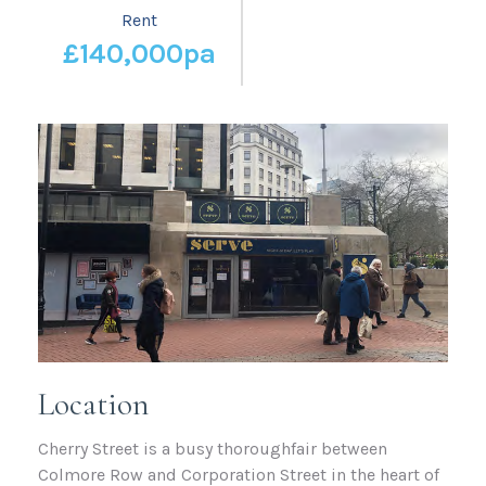
Rent
£140,000pa
Location
Cherry Street is a busy thoroughfair between
Colmore Row and Corporation Street in the heart of