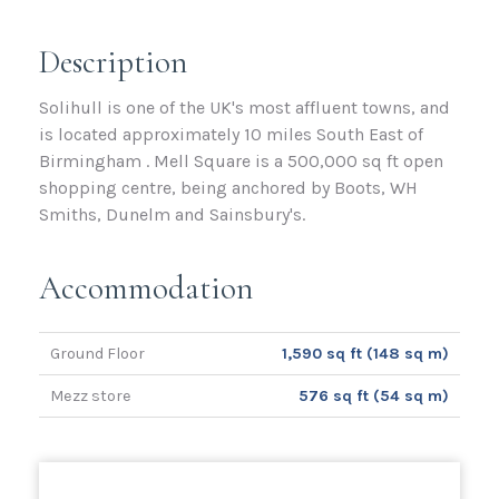
Description
Solihull is one of the UK's most affluent towns, and
is located approximately 10 miles South East of
Birmingham . Mell Square is a 500,000 sq ft open
shopping centre, being anchored by Boots, WH
Smiths, Dunelm and Sainsbury's.
Accommodation
Ground Floor
1,590 sq ft (148 sq m)
Mezz store
576 sq ft (54 sq m)