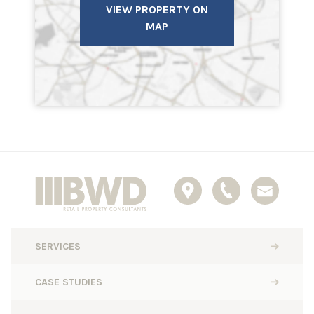
VIEW PROPERTY ON
MAP
SERVICES
CASE STUDIES