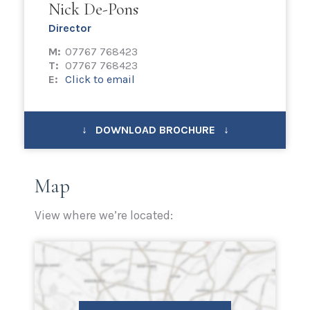
Nick De-Pons
Director
M:
07767 768423
T:
07767 768423
E:
Click to email
↓ DOWNLOAD BROCHURE ↓
Map
View where we’re located: