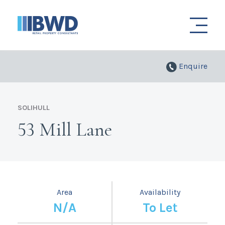
Enquire
SOLIHULL
53 Mill Lane
Area
Availability
N/A
To Let