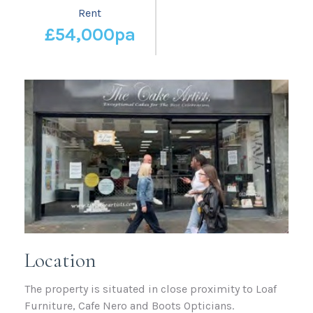
Rent
£54,000pa
Location
The property is situated in close proximity to Loaf
Furniture, Cafe Nero and Boots Opticians.