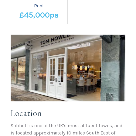
Rent
£45,000pa
Location
Solihull is one of the UK's most affluent towns, and
is located approximately 10 miles South East of