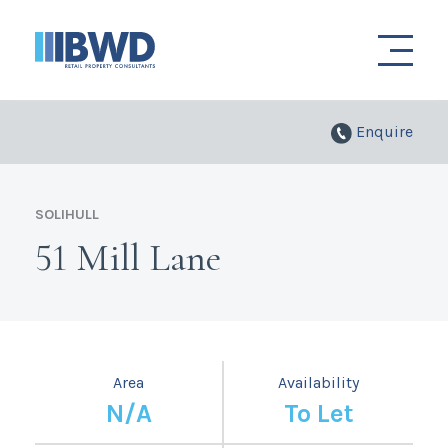
Enquire
SOLIHULL
51 Mill Lane
Area
Availability
N/A
To Let