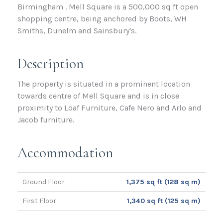
Birmingham . Mell Square is a 500,000 sq ft open
shopping centre, being anchored by Boots, WH
Smiths, Dunelm and Sainsbury's.
Description
The property is situated in a prominent location
towards centre of Mell Square and is in close
proximity to Loaf Furniture, Cafe Nero and Arlo and
Jacob furniture.
Accommodation
Ground Floor
1,375 sq ft (128 sq m)
First Floor
1,340 sq ft (125 sq m)