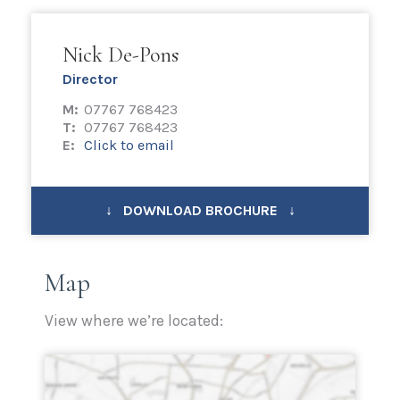
Nick De-Pons
Director
M:
07767 768423
T:
07767 768423
E:
Click to email
↓ DOWNLOAD BROCHURE ↓
Map
View where we’re located: