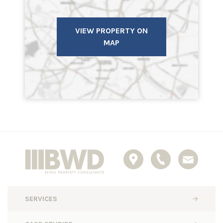
VIEW PROPERTY ON
MAP
SERVICES