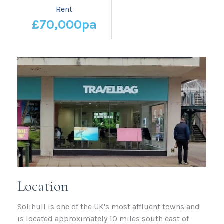
Rent
£70,000pa
Location
Solihull is one of the UK's most affluent towns and
is located approximately 10 miles south east of