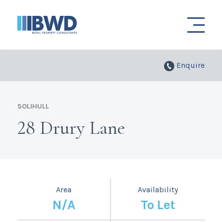
Enquire
SOLIHULL
28 Drury Lane
Area
Availability
N/A
To Let