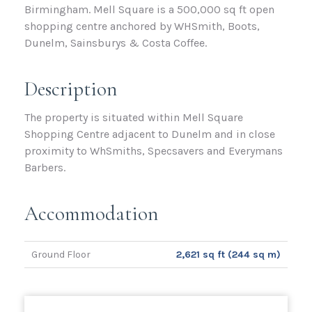
Birmingham. Mell Square is a 500,000 sq ft open
shopping centre anchored by WHSmith, Boots,
Dunelm, Sainsburys & Costa Coffee.
Description
The property is situated within Mell Square
Shopping Centre adjacent to Dunelm and in close
proximity to WhSmiths, Specsavers and Everymans
Barbers.
Accommodation
Ground Floor
2,621 sq ft (244 sq m)