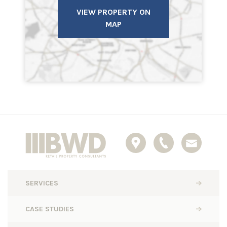
VIEW PROPERTY ON
MAP
SERVICES
CASE STUDIES