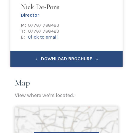
Nick De-Pons
Director
M:
07767 768423
T:
07767 768423
E:
Click to email
↓ DOWNLOAD BROCHURE ↓
Map
View where we’re located: