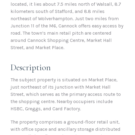
located, it lies about 7.5 miles north of Walsall, 8.7
kilometers south of Stafford, and 8.8 miles
northeast of Wolverhampton. Just two miles from
Junction 11 of the M6, Cannock offers easy access by
road. The town’s main retail pitch are centered
around Cannock Shopping Centre, Market Hall
Street, and Market Place.
Description
The subject property is situated on Market Place,
just northeast of its junction with Market Hall
Street, which serves as the primary access route to
the shopping centre. Nearby occupiers include
HSBC, Greggs, and Card Factory.
The property comprises a ground-floor retail unit,
with office space and ancillary storage distributed