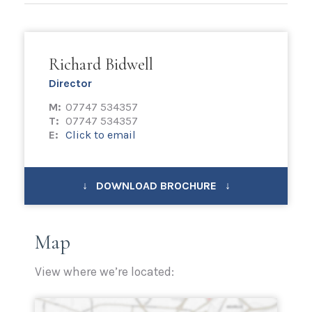
Richard Bidwell
Director
M:
07747 534357
T:
07747 534357
E:
Click to email
↓ DOWNLOAD BROCHURE ↓
Map
View where we’re located: