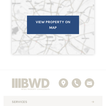
VIEW PROPERTY ON
MAP
SERVICES