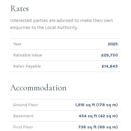
Rates
Interested parties are advised to make their own
enquiries to the Local Authority.
Year
2025
Rateable Value
£29,750
Rates Payable
£14,845
Accommodation
Ground Floor
1,916 sq ft (178 sq m)
Basement
454 sq ft (42 sq m)
First Floor
736 sq ft (68 sq m)