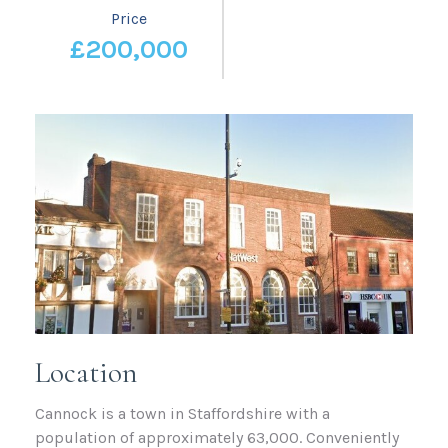
Price
£200,000
Location
Cannock is a town in Staffordshire with a
population of approximately 63,000. Conveniently