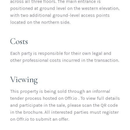
across all three floors. The main entrance is
positioned at ground level on the western elevation,
with two additional ground-level access points
located on the northern side.
Costs
Each party is responsible for their own legal and
other professional costs incurred in the transaction.
Viewing
This property is being sold through an informal
tender process hosted on Offr.io . To view full details
and participate in the sale, please scan the QR code
in the brochure. All interested parties must register
on Offr.io to submit an offer.