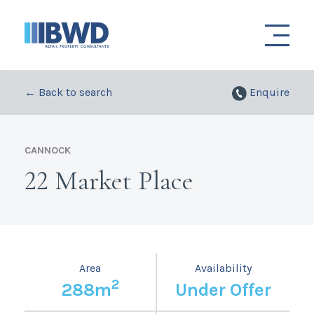
← Back to search
Enquire
CANNOCK
22 Market Place
Area
Availability
2
288m
Under Offer