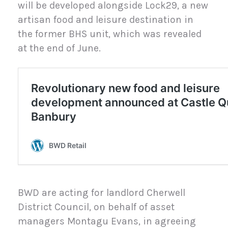
will be developed alongside Lock29, a new
artisan food and leisure destination in
the former BHS unit, which was revealed
at the end of June.
BWD are acting for landlord Cherwell
District Council, on behalf of asset
managers Montagu Evans, in agreeing