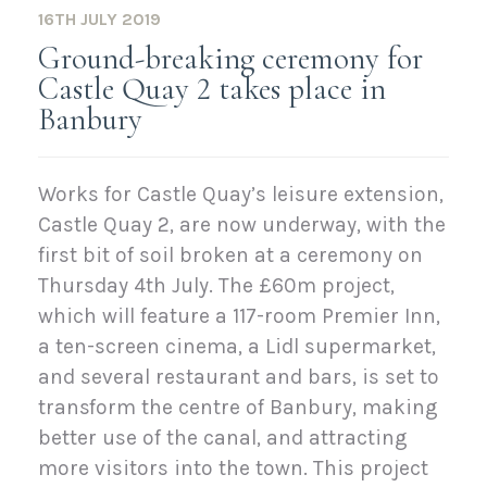
16TH JULY 2019
Ground-breaking ceremony for
Castle Quay 2 takes place in
Banbury
Works for Castle Quay’s leisure extension,
Castle Quay 2, are now underway, with the
first bit of soil broken at a ceremony on
Thursday 4th July. The £60m project,
which will feature a 117-room Premier Inn,
a ten-screen cinema, a Lidl supermarket,
and several restaurant and bars, is set to
transform the centre of Banbury, making
better use of the canal, and attracting
more visitors into the town. This project