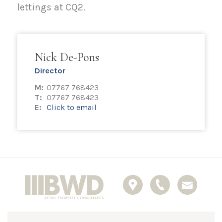
lettings at CQ2.
Nick De-Pons
Director
M:
07767 768423
T:
07767 768423
E:
Click to email