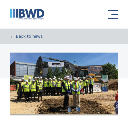
← Back to news