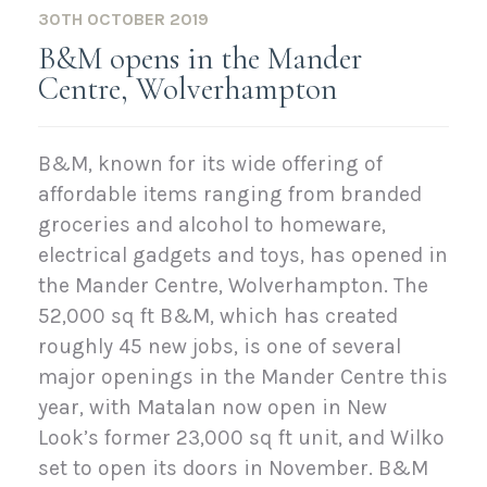
30TH OCTOBER 2019
B&M opens in the Mander
Centre, Wolverhampton
B&M, known for its wide offering of
affordable items ranging from branded
groceries and alcohol to homeware,
electrical gadgets and toys, has opened in
the Mander Centre, Wolverhampton. The
52,000 sq ft B&M, which has created
roughly 45 new jobs, is one of several
major openings in the Mander Centre this
year, with Matalan now open in New
Look’s former 23,000 sq ft unit, and Wilko
set to open its doors in November. B&M