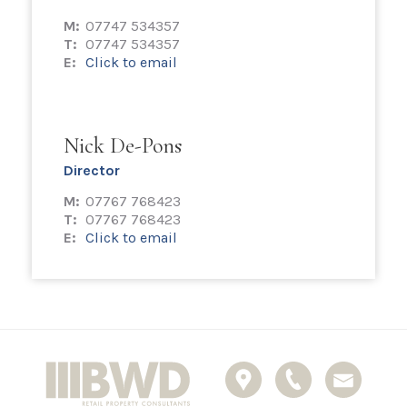
M:
07747 534357
T:
07747 534357
E:
Click to email
Nick De-Pons
Director
M:
07767 768423
T:
07767 768423
E:
Click to email