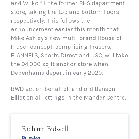
and Wilko fill the former BHS department
store, taking the top and bottom floors
respectively. This follows the
announcement earlier this month that
Mike Ashley’s new multi-brand House of
Fraser concept, comprising Frasers,
FLANNELS, Sports Direct and USC, will take
the 94,000 sq ft anchor store when
Debenhams depart in early 2020.
BWD act on behalf of landlord Benson
Elliot on all lettings in the Mander Centre.
Richard Bidwell
Director