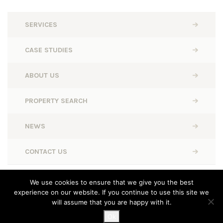
SERVICES
CASE STUDIES
ABOUT US
PROPERTY SEARCH
NEWS
CONTACT US
BWD Retail © 2026. All rights reserved.
We use cookies to ensure that we give you the best
experience on our website. If you continue to use this site we
Designed, Built and Powered by
Completely Retail
will assume that you are happy with it.
Ok