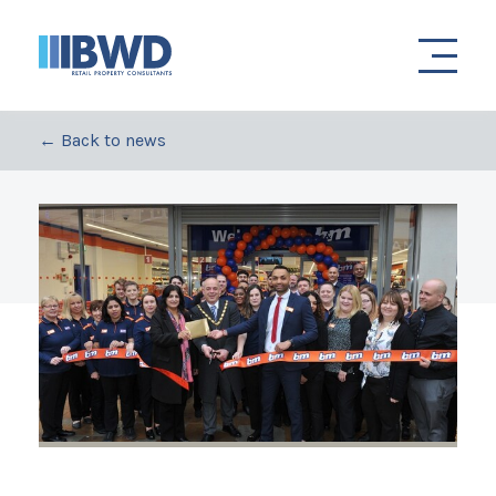
← Back to news