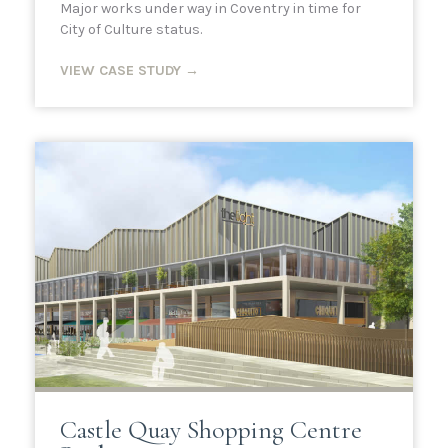
Major works under way in Coventry in time for
City of Culture status.
VIEW CASE STUDY →
Castle Quay Shopping Centre