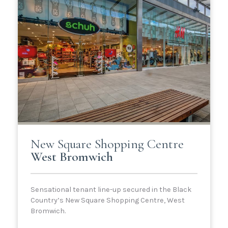
New Square Shopping Centre
West Bromwich
Sensational tenant line-up secured in the Black
Country’s New Square Shopping Centre, West
Bromwich.