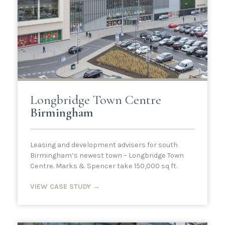
Longbridge Town Centre
Birmingham
Leasing and development advisers for south
Birmingham’s newest town – Longbridge Town
Centre. Marks & Spencer take 150,000 sq ft.
VIEW CASE STUDY →