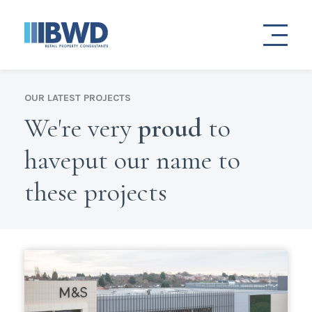
OUR LATEST PROJECTS
We're very
proud
to
have
put our name to
these projects