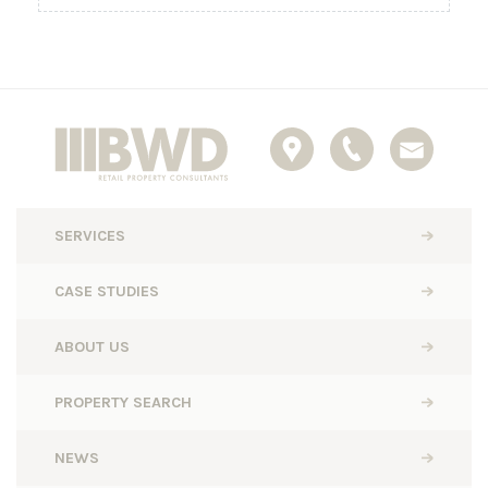
SERVICES
CASE STUDIES
ABOUT US
PROPERTY SEARCH
NEWS