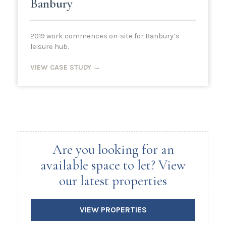
Banbury
2019 work commences on-site for Banbury’s
leisure hub.
VIEW CASE STUDY →
Are you looking for an
available space to let? View
our latest properties
VIEW PROPERTIES