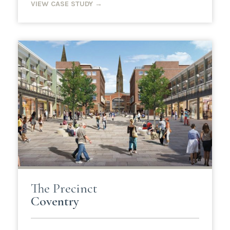
VIEW CASE STUDY →
The Precinct
Coventry