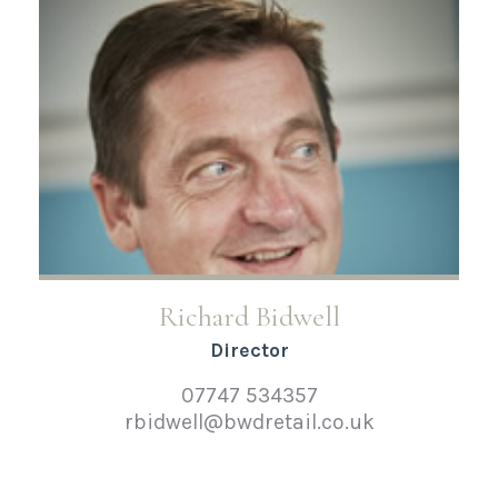
Richard Bidwell
Director
07747 534357
rbidwell@bwdretail.co.uk