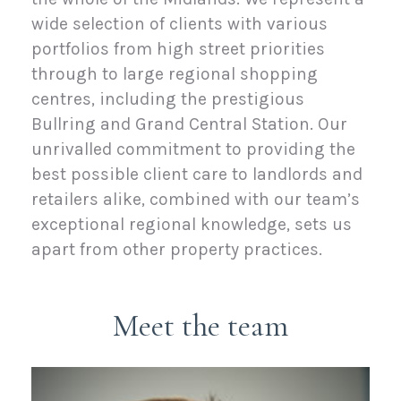
wide selection of clients with various
portfolios from high street priorities
through to large regional shopping
centres, including the prestigious
Bullring and Grand Central Station. Our
unrivalled commitment to providing the
best possible client care to landlords and
retailers alike, combined with our team’s
exceptional regional knowledge, sets us
apart from other property practices.
Meet the team