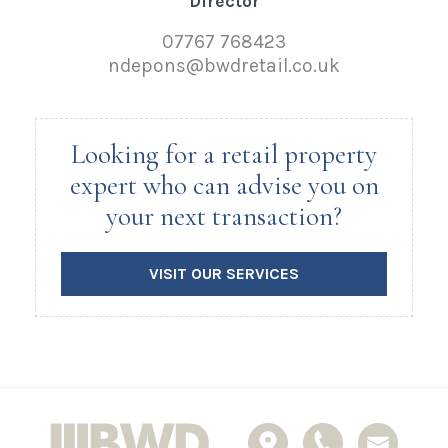
Director
07767 768423
ndepons@bwdretail.co.uk
Looking for a retail property
expert who can advise you on
your next transaction?
VISIT OUR SERVICES