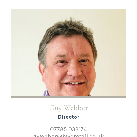
Guy Webber
Director
07785 933174
gwebber@bwdretail.co.uk