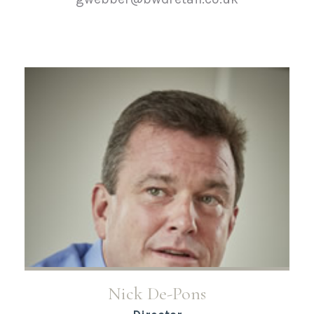
Nick De-Pons