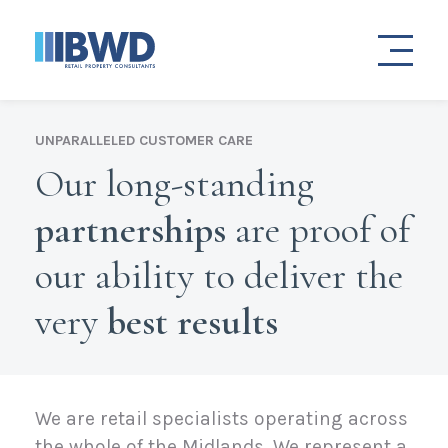
UNPARALLELED CUSTOMER CARE
Our long-standing
partnerships
are proof of
our ability to deliver the
very
best results
We are retail specialists operating across
the whole of the Midlands. We represent a