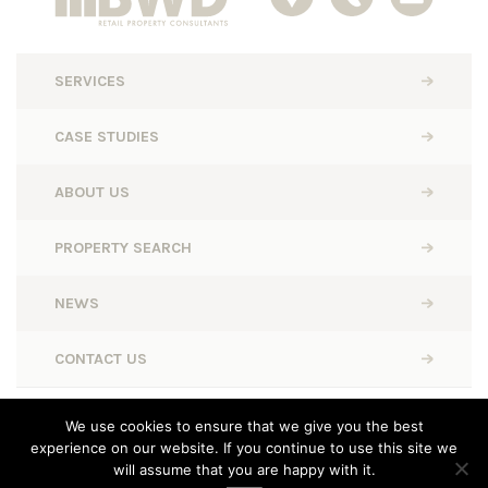
SERVICES
CASE STUDIES
ABOUT US
PROPERTY SEARCH
NEWS
CONTACT US
BWD Retail © 2026. All rights reserved.
We use cookies to ensure that we give you the best
experience on our website. If you continue to use this site we
Designed, Built and Powered by
Completely Retail
will assume that you are happy with it.